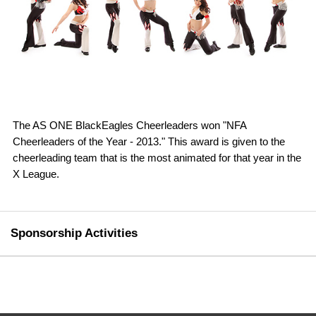
The AS ONE BlackEagles Cheerleaders won "NFA
Cheerleaders of the Year - 2013." This award is given to the
cheerleading team that is the most animated for that year in the
X League.
Sponsorship Activities