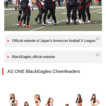
Official website of Japan's American football X League
BlackEagles official website
AS ONE BlackEagles Cheerleaders