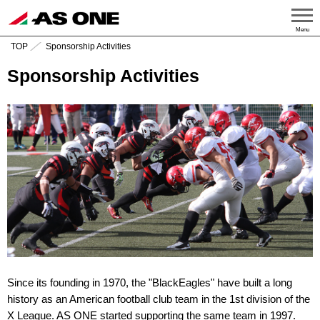
Menu
TOP
Sponsorship Activities
Sponsorship Activities
Since its founding in 1970, the "BlackEagles" have built a long
history as an American football club team in the 1st division of the
X League. AS ONE started supporting the same team in 1997.