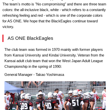
The team's motto is "No compromising" and there are three team
colors: the all-inclusive black, white - which refers to a constantly
refreshing feeling and red - which is one of the corporate colors
for AS ONE. We hope that the BlackEagles continue toward
victory.
AS ONE BlackEagles
The club team was formed in 1970 mainly with former players
from Kansai University and Kindai University. Veteran from the
Kansai adult club team that won the West Japan Adult League
Championship in the spring of 1990:
General Manager - Takao Yoshimasa