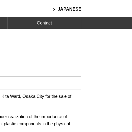
JAPANESE
Contact
n Kita Ward, Osaka City for the sale of
der realization of the importance of
 of plastic components in the physical