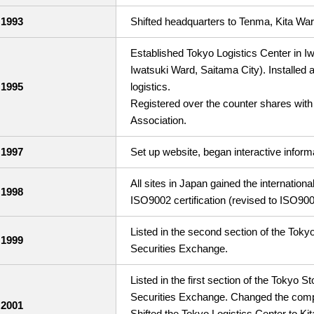
1993
Shifted headquarters to Tenma, Kita War
Established Tokyo Logistics Center in I
Iwatsuki Ward, Saitama City). Installed
1995
logistics.
Registered over the counter shares with
Association.
1997
Set up website, began interactive inform
All sites in Japan gained the internation
1998
ISO9002 certification (revised to ISO900
Listed in the second section of the To
1999
Securities Exchange.
Listed in the first section of the Tokyo
Securities Exchange. Changed the com
2001
Shifted the Tokyo Logistics Center to Ki