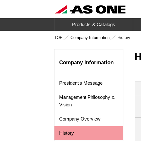
Products & Catalogs
TOP
Company Information
History
H
Company Information
President's Message
Management Philosophy &
Vision
Company Overview
History