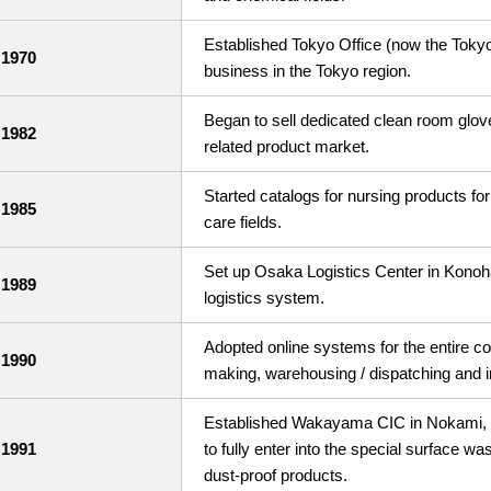
Established Tokyo Office (now the Tokyo
1970
business in the Tokyo region.
Began to sell dedicated clean room glov
1982
related product market.
Started catalogs for nursing products for 
1985
care fields.
Set up Osaka Logistics Center in Konoh
1989
logistics system.
Adopted online systems for the entire co
1990
making, warehousing / dispatching and
Established Wakayama CIC in Nokami, K
1991
to fully enter into the special surface wa
dust-proof products.