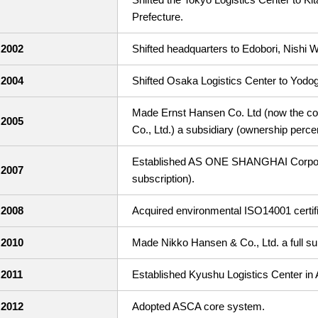
Prefecture.
2002
Shifted headquarters to Edobori, Nishi 
2004
Shifted Osaka Logistics Center to Yodo
Made Ernst Hansen Co. Ltd (now the co
2005
Co., Ltd.) a subsidiary (ownership perce
Established AS ONE SHANGHAI Corporat
2007
subscription).
2008
Acquired environmental ISO14001 certifi
2010
Made Nikko Hansen & Co., Ltd. a full su
2011
Established Kyushu Logistics Center in 
2012
Adopted ASCA core system.