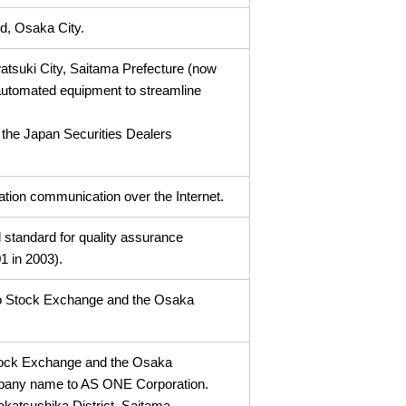
d, Osaka City.
watsuki City, Saitama Prefecture (now
 automated equipment to streamline
 the Japan Securities Dealers
ation communication over the Internet.
al standard for quality assurance
1 in 2003).
kyo Stock Exchange and the Osaka
 Stock Exchange and the Osaka
pany name to AS ONE Corporation.
takatsushika District, Saitama