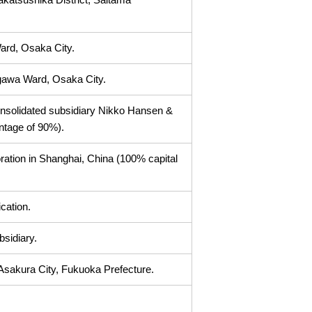
Ward, Osaka City.
gawa Ward, Osaka City.
nsolidated subsidiary Nikko Hansen &
ntage of 90%).
ion in Shanghai, China (100% capital
cation.
bsidiary.
Asakura City, Fukuoka Prefecture.