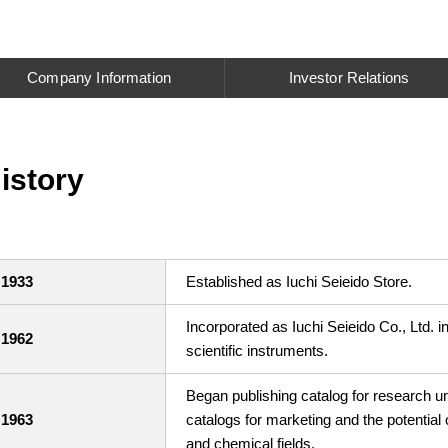
Company Information
Investor Relations
istory
1933
Established as Iuchi Seieido Store.
Incorporated as Iuchi Seieido Co., Ltd. i
1962
scientific instruments.
Began publishing catalog for research un
1963
catalogs for marketing and the potential
and chemical fields.