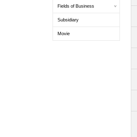
Fields of Business
Subsidiary
Movie