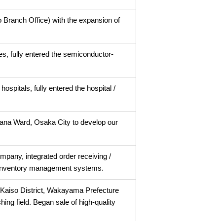
 Branch Office) with the expansion of
es, fully entered the semiconductor-
hospitals, fully entered the hospital /
ana Ward, Osaka City to develop our
mpany, integrated order receiving /
 inventory management systems.
aiso District, Wakayama Prefecture
shing field. Began sale of high-quality