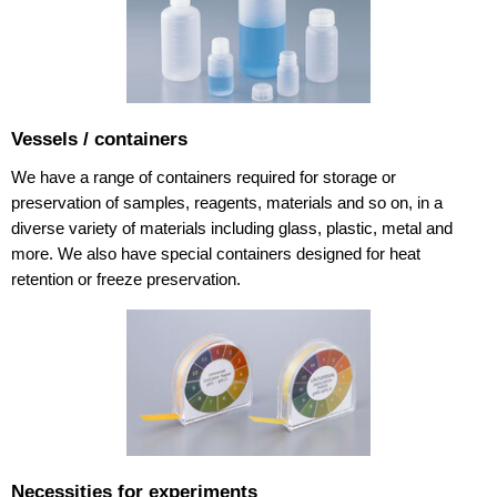
Vessels / containers
We have a range of containers required for storage or
preservation of samples, reagents, materials and so on, in a
diverse variety of materials including glass, plastic, metal and
more. We also have special containers designed for heat
retention or freeze preservation.
Necessities for experiments