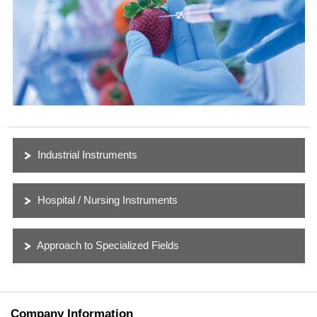
Industrial Instruments
Hospital / Nursing Instruments
Approach to Specialized Fields
Company Information