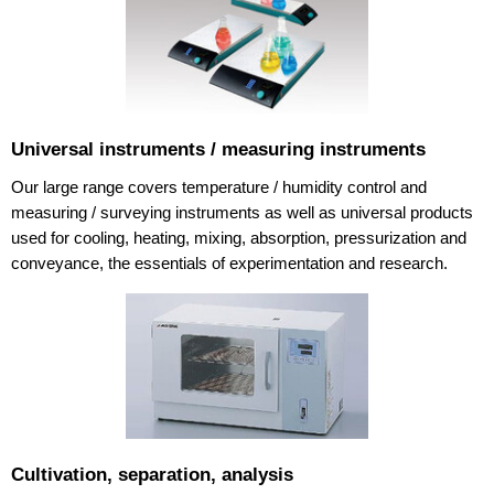
Universal instruments / measuring instruments
Our large range covers temperature / humidity control and
measuring / surveying instruments as well as universal products
used for cooling, heating, mixing, absorption, pressurization and
conveyance, the essentials of experimentation and research.
Cultivation, separation, analysis