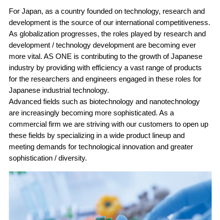
For Japan, as a country founded on technology, research and
development is the source of our international competitiveness.
As globalization progresses, the roles played by research and
development / technology development are becoming ever
more vital. AS ONE is contributing to the growth of Japanese
industry by providing with efficiency a vast range of products
for the researchers and engineers engaged in these roles for
Japanese industrial technology.
Advanced fields such as biotechnology and nanotechnology
are increasingly becoming more sophisticated. As a
commercial firm we are striving with our customers to open up
these fields by specializing in a wide product lineup and
meeting demands for technological innovation and greater
sophistication / diversity.