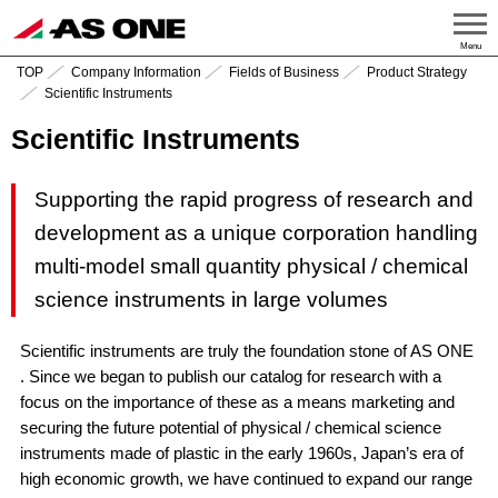
Menu
TOP
Company Information
Fields of Business
Product Strategy
Scientific Instruments
Scientific Instruments
Supporting the rapid progress of research and
development as a unique corporation handling
multi-model small quantity physical / chemical
science instruments in large volumes
Scientific instruments are truly the foundation stone of AS ONE
. Since we began to publish our catalog for research with a
focus on the importance of these as a means marketing and
securing the future potential of physical / chemical science
instruments made of plastic in the early 1960s, Japan’s era of
high economic growth, we have continued to expand our range