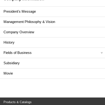
President's Message
Management Philosophy & Vision
Company Overview
History
Fields of Business
Subsidiary
Movie
Products & Catalogs