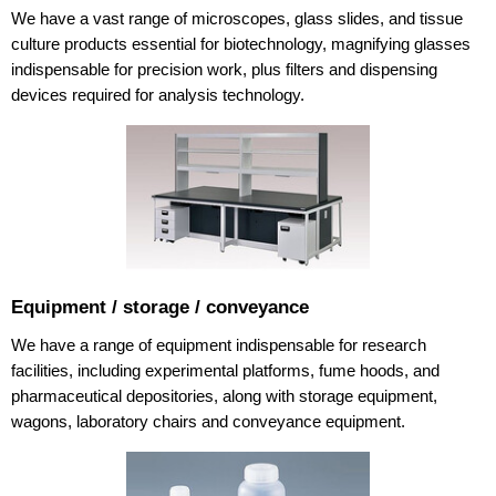
We have a vast range of microscopes, glass slides, and tissue
culture products essential for biotechnology, magnifying glasses
indispensable for precision work, plus filters and dispensing
devices required for analysis technology.
Equipment / storage / conveyance
We have a range of equipment indispensable for research
facilities, including experimental platforms, fume hoods, and
pharmaceutical depositories, along with storage equipment,
wagons, laboratory chairs and conveyance equipment.