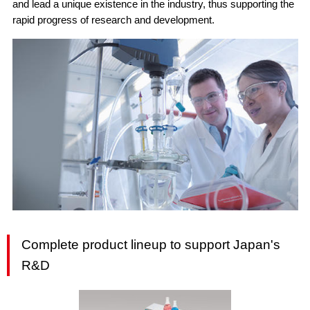
and lead a unique existence in the industry, thus supporting the
rapid progress of research and development.
Complete product lineup to support Japan's
R&D