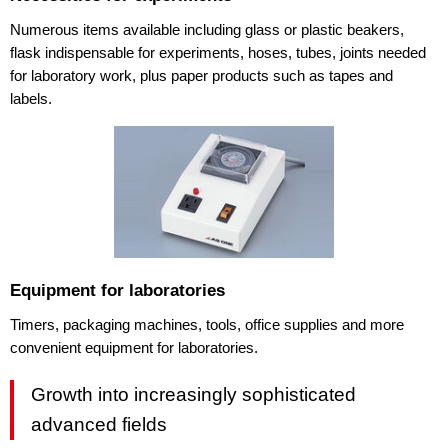
Numerous items available including glass or plastic beakers,
flask indispensable for experiments, hoses, tubes, joints needed
for laboratory work, plus paper products such as tapes and
labels.
Equipment for laboratories
Timers, packaging machines, tools, office supplies and more
convenient equipment for laboratories.
Growth into increasingly sophisticated
advanced fields