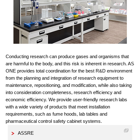
Conducting research can produce gases and organisms that
are harmful to the body, and this risk is inherent in research. AS
ONE provides total coordination for the best R&D environment
from the planning and integration of research equipment to
maintenance, repositioning, and modification, while also taking
into consideration completeness, research efficiency and
economic efficiency. We provide user-friendly research labs
with a wide variety of products that meet installation
requirements, such as fume hoods, lab tables and
pharmaceutical control safety cabinet systems.
ASSRE