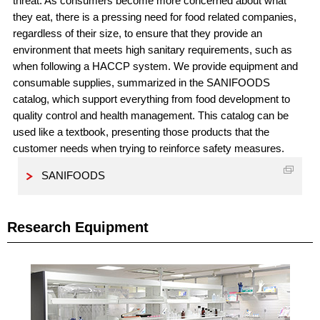
threat. As consumers become more concerned about what
they eat, there is a pressing need for food related companies,
regardless of their size, to ensure that they provide an
environment that meets high sanitary requirements, such as
when following a HACCP system. We provide equipment and
consumable supplies, summarized in the SANIFOODS
catalog, which support everything from food development to
quality control and health management. This catalog can be
used like a textbook, presenting those products that the
customer needs when trying to reinforce safety measures.
SANIFOODS
Research Equipment