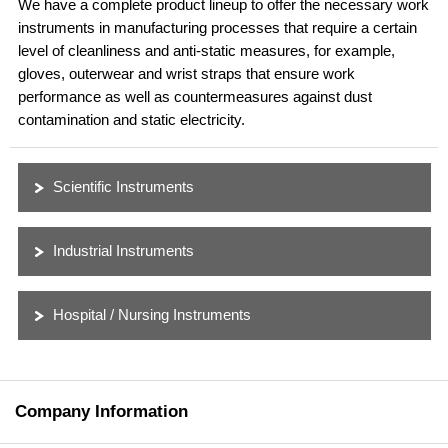
We have a complete product lineup to offer the necessary work
instruments in manufacturing processes that require a certain
level of cleanliness and anti-static measures, for example,
gloves, outerwear and wrist straps that ensure work
performance as well as countermeasures against dust
contamination and static electricity.
Scientific Instruments
Industrial Instruments
Hospital / Nursing Instruments
Company Information