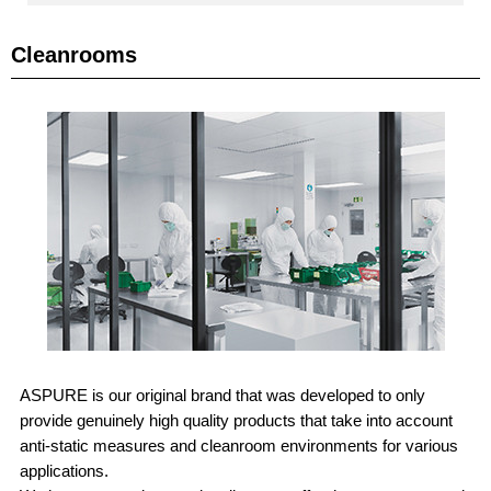
Cleanrooms
ASPURE is our original brand that was developed to only
provide genuinely high quality products that take into account
anti-static measures and cleanroom environments for various
applications.