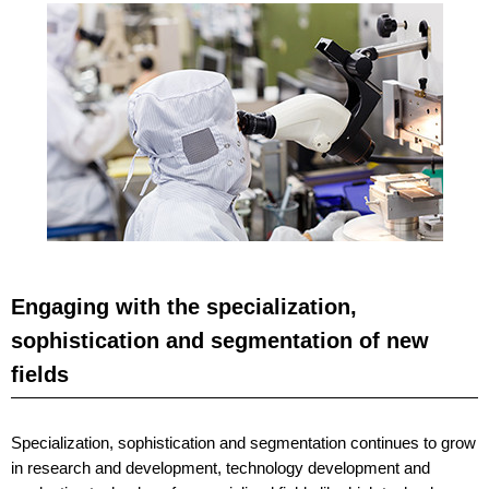
Engaging with the specialization,
sophistication and segmentation of new
fields
Specialization, sophistication and segmentation continues to grow
in research and development, technology development and