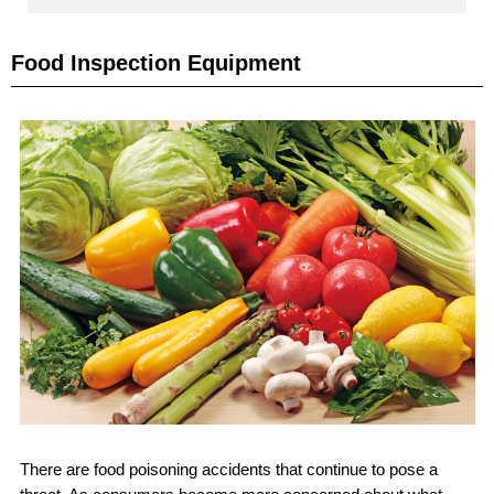
Food Inspection Equipment
There are food poisoning accidents that continue to pose a