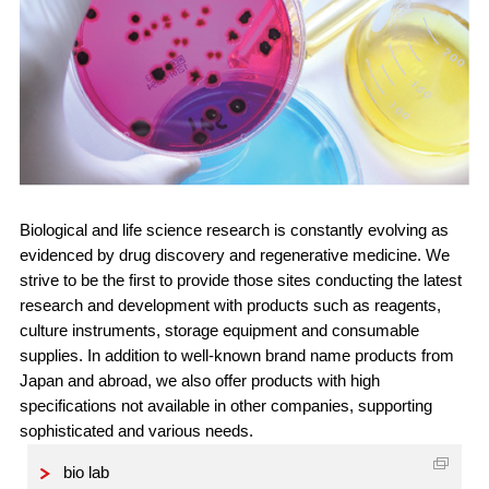
Biological and life science research is constantly evolving as
evidenced by drug discovery and regenerative medicine. We
strive to be the first to provide those sites conducting the latest
research and development with products such as reagents,
culture instruments, storage equipment and consumable
supplies. In addition to well-known brand name products from
Japan and abroad, we also offer products with high
specifications not available in other companies, supporting
sophisticated and various needs.
bio lab