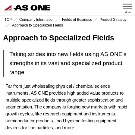
Menu
TOP
Company Information
Fields of Business
Product Strategy
Approach to Specialized Fields
Approach to Specialized Fields
Taking strides into new fields using AS ONE's
strengths in its vast and specialized product
range
Far from just wholesaling physical / chemical science
instruments, AS ONE provides high added value products to
multiple specialized fields through greater sophistication and
segmentation. The company is forging new markets with rapid
growth cycles, like research equipment and instruments,
semiconductor products, food hygiene testing equipment,
devices for fine particles, and more.