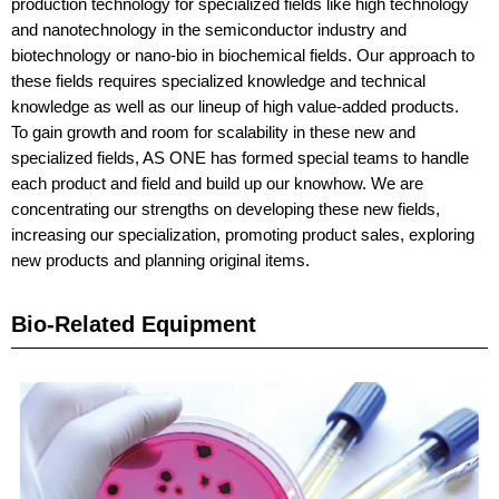
production technology for specialized fields like high technology
and nanotechnology in the semiconductor industry and
biotechnology or nano-bio in biochemical fields. Our approach to
these fields requires specialized knowledge and technical
knowledge as well as our lineup of high value-added products.
To gain growth and room for scalability in these new and
specialized fields, AS ONE has formed special teams to handle
each product and field and build up our knowhow. We are
concentrating our strengths on developing these new fields,
increasing our specialization, promoting product sales, exploring
new products and planning original items.
Bio-Related Equipment