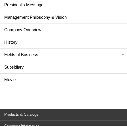
President's Message
Management Philosophy & Vision
Company Overview
History
Fields of Business
Subsidiary
Movie
Products & Catalogs
Company Information