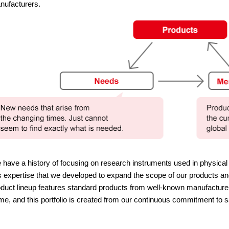
nufacturers.
have a history of focusing on research instruments used in physica
s expertise that we developed to expand the scope of our products and
duct lineup features standard products from well-known manufacture
e, and this portfolio is created from our continuous commitment to s