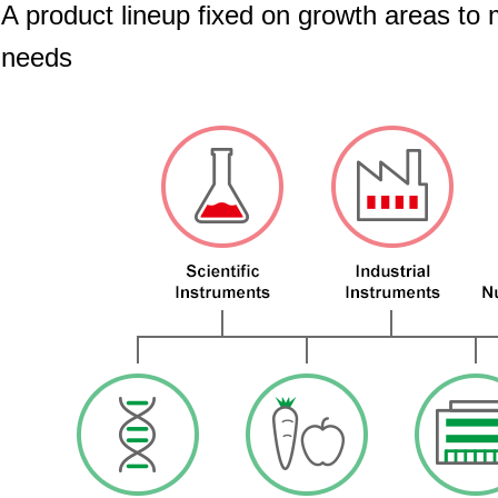
A product lineup fixed on growth areas to
needs