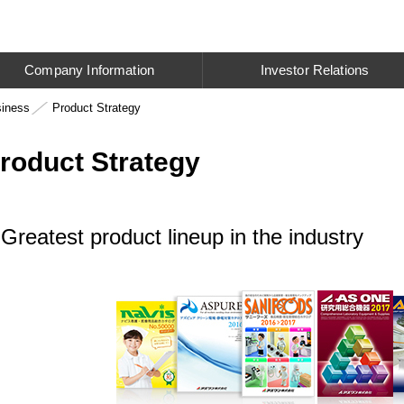
Company Information
Investor Relations
siness
Product Strategy
roduct Strategy
Greatest product lineup in the industry