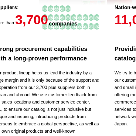
ppliers:
Nation-w
3,700
11,
re than
companies
rong procurement capabilities
Providi
ith a long-proven performance
catalog
 product lineup helps us lead the industry by a
We try to b
ge margin and it is only because of the support and
our custom
peration from our 3,700 plus suppliers both in
and small 
pan and abroad. We use customer feedback from
offering mo
 sales locations and customer service center,
commerce. 
., to ensure our catalog is not just inclusive but
services t
que and inspiring, introducing products from
network wi
rseas to embrace a global perspective, as well as
Japan.
 own original products and well-known