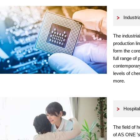
Industri
The industria
production lin
form the cor
full range of 
contemporary
levels of ch
more.
Hospital
The field of 
of AS ONE ’s 