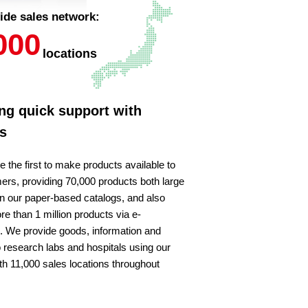
ide sales network:
000
locations
ng quick support with
s
e the first to make products available to
ers, providing 70,000 products both large
in our paper-based catalogs, and also
re than 1 million products via e-
We provide goods, information and
o research labs and hospitals using our
th 11,000 sales locations throughout