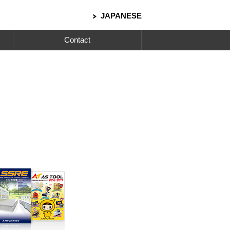
JAPANESE
Contact