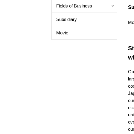
Fields of Business
Su
Subsidiary
Mo
Movie
St
w
Our
lar
coo
Ja
our
etc
uni
ove
our