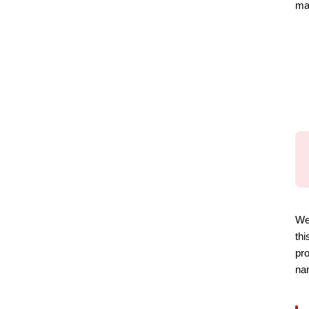
ma
We 
thi
pro
nam