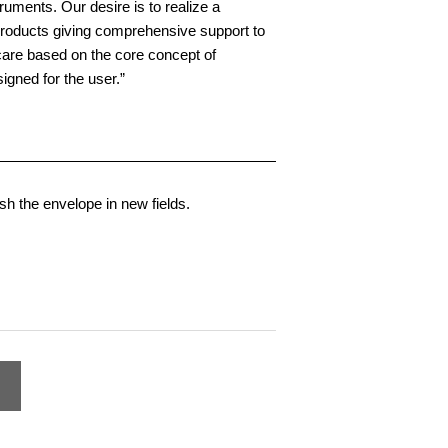
truments. Our desire is to realize a
products giving comprehensive support to
care based on the core concept of
igned for the user.”
h the envelope in new fields.