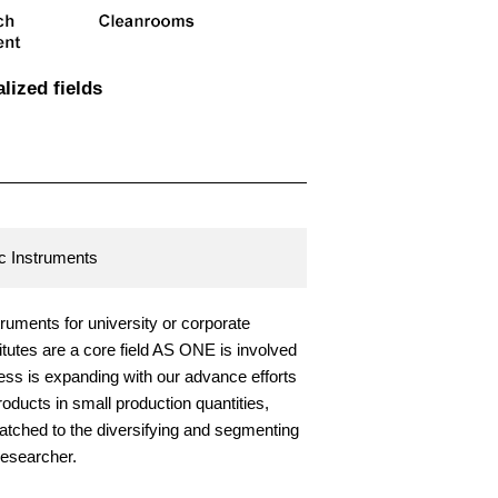
alized fields
ic Instruments
struments for university or corporate
itutes are a core field AS ONE is involved
ess is expanding with our advance efforts
products in small production quantities,
atched to the diversifying and segmenting
esearcher.