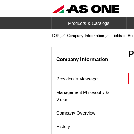
Products & Catalogs
TOP
Company Information
Fields of Bu
P
Company Information
President's Message
Management Philosophy &
Vision
Company Overview
History