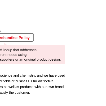
l science and chemistry, and we have used
 fields of business. Our distinctive
rs as well as products with our own brand
atisfy the customer.