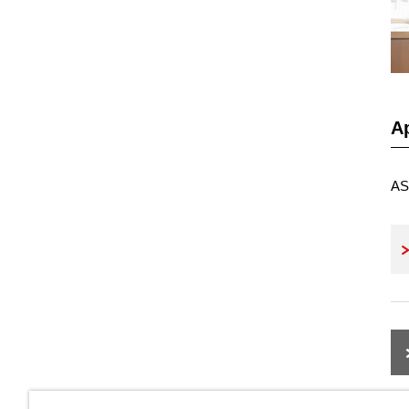
Ap
AS 