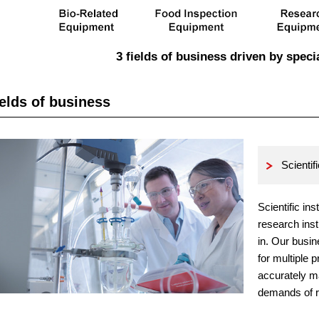
3 fields of business driven by speci
elds of business
Scientif
Scientific in
research inst
in. Our busin
for multiple 
accurately m
demands of r