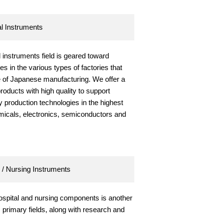
al Instruments
l instruments field is geared toward
es in the various types of factories that
e of Japanese manufacturing. We offer a
products with high quality to support
 production technologies in the highest
emicals, electronics, semiconductors and
 / Nursing Instruments
hospital and nursing components is another
primary fields, along with research and