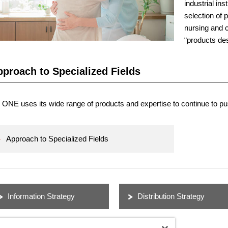
industrial ins
selection of 
nursing and 
“products des
proach to Specialized Fields
ONE uses its wide range of products and expertise to continue to pus
Approach to Specialized Fields
Information Strategy
Distribution Strategy