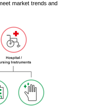
 meet market trends and