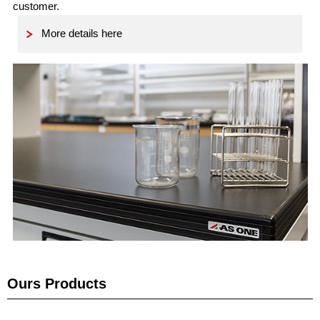
customer.
More details here
Ours Products