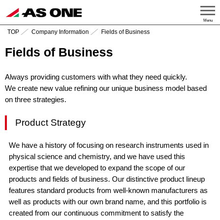
Menu
TOP
Company Information
Fields of Business
Fields of Business
Always providing customers with what they need quickly.
We create new value refining our unique business model based
on three strategies.
Product Strategy
We have a history of focusing on research instruments used in
physical science and chemistry, and we have used this
expertise that we developed to expand the scope of our
products and fields of business. Our distinctive product lineup
features standard products from well-known manufacturers as
well as products with our own brand name, and this portfolio is
created from our continuous commitment to satisfy the