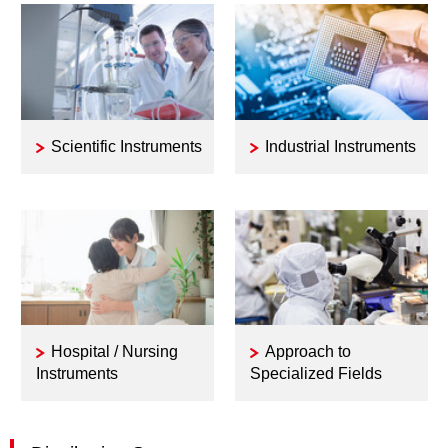
Scientific Instruments
Industrial Instruments
Hospital / Nursing
Approach to
Instruments
Specialized Fields