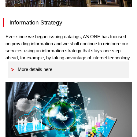
Information Strategy
Ever since we began issuing catalogs, AS ONE has focused
on providing information and we shall continue to reinforce our
services using an information strategy that stays one step
ahead, for example, by taking advantage of internet technology.
More details here