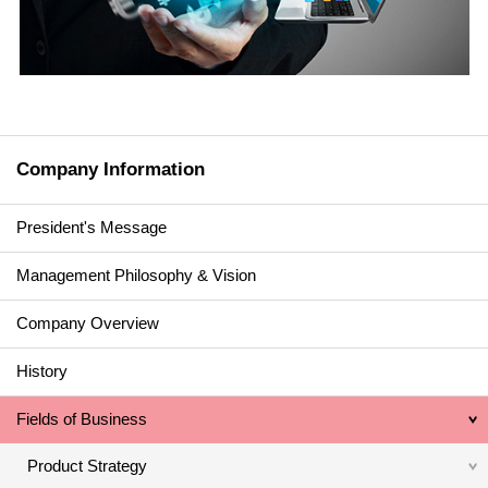
Company Information
President's Message
Management Philosophy & Vision
Company Overview
History
Fields of Business
Product Strategy