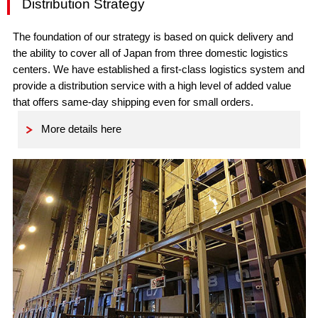
Distribution Strategy
The foundation of our strategy is based on quick delivery and
the ability to cover all of Japan from three domestic logistics
centers. We have established a first-class logistics system and
provide a distribution service with a high level of added value
that offers same-day shipping even for small orders.
More details here