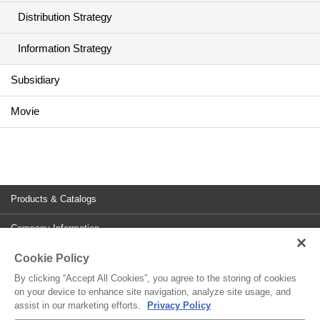
Distribution Strategy
Information Strategy
Subsidiary
Movie
Products & Catalogs
Company Information
Cookie Policy
Investor Relations
By clicking “Accept All Cookies”, you agree to the storing of cookies
Contact
on your device to enhance site navigation, analyze site usage, and
assist in our marketing efforts.
Privacy Policy
Site Policy
Privacy Policy
Cookies Policy