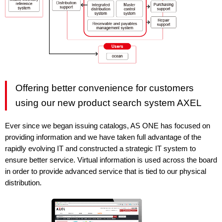
Offering better convenience for customers
using our new product search system AXEL
Ever since we began issuing catalogs, AS ONE has focused on
providing information and we have taken full advantage of the
rapidly evolving IT and constructed a strategic IT system to
ensure better service. Virtual information is used across the board
in order to provide advanced service that is tied to our physical
distribution.