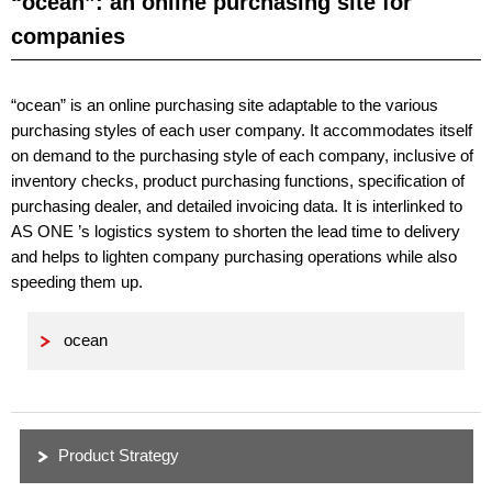
“ocean”: an online purchasing site for
companies
“ocean” is an online purchasing site adaptable to the various
purchasing styles of each user company. It accommodates itself
on demand to the purchasing style of each company, inclusive of
inventory checks, product purchasing functions, specification of
purchasing dealer, and detailed invoicing data. It is interlinked to
AS ONE ’s logistics system to shorten the lead time to delivery
and helps to lighten company purchasing operations while also
speeding them up.
ocean
Product Strategy