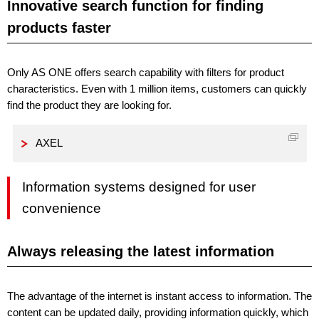
Innovative search function for finding
products faster
Only AS ONE offers search capability with filters for product
characteristics. Even with 1 million items, customers can quickly
find the product they are looking for.
AXEL
Information systems designed for user
convenience
Always releasing the latest information
The advantage of the internet is instant access to information. The
content can be updated daily, providing information quickly, which