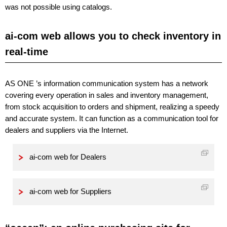
was not possible using catalogs.
ai-com web allows you to check inventory in
real-time
AS ONE ’s information communication system has a network
covering every operation in sales and inventory management,
from stock acquisition to orders and shipment, realizing a speedy
and accurate system. It can function as a communication tool for
dealers and suppliers via the Internet.
ai-com web for Dealers
ai-com web for Suppliers