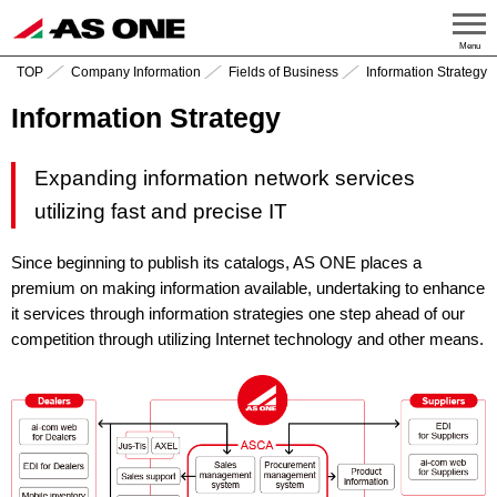
Menu
TOP
Company Information
Fields of Business
Information Strategy
Information Strategy
Expanding information network services
utilizing fast and precise IT
Since beginning to publish its catalogs, AS ONE places a
premium on making information available, undertaking to enhance
it services through information strategies one step ahead of our
competition through utilizing Internet technology and other means.