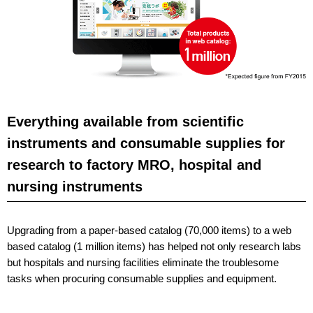
Everything available from scientific
instruments and consumable supplies for
research to factory MRO, hospital and
nursing instruments
Upgrading from a paper-based catalog (70,000 items) to a web
based catalog (1 million items) has helped not only research labs
but hospitals and nursing facilities eliminate the troublesome
tasks when procuring consumable supplies and equipment.