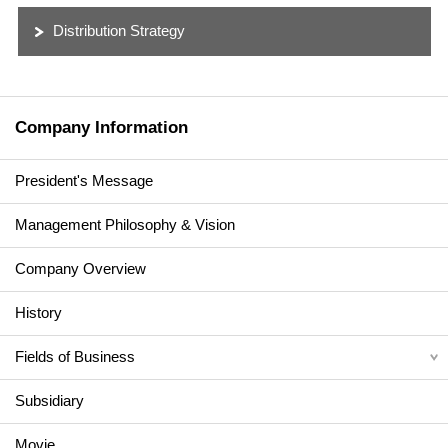
Distribution Strategy
Company Information
President's Message
Management Philosophy & Vision
Company Overview
History
Fields of Business
Subsidiary
Movie